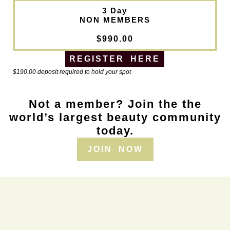
3 Day
NON MEMBERS
$990.00
REGISTER HERE
$190.00 deposit required to hold your spot
Not a member? Join the the
world’s largest beauty community
today.
JOIN NOW