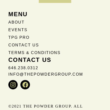
MENU
ABOUT
EVENTS
TPG PRO
CONTACT US
TERMS & CONDITIONS
CONTACT US
646.238.0312
INFO@THEPOWDERGROUP.COM
Instagram
Facebook
©2021 THE POWDER GROUP. ALL