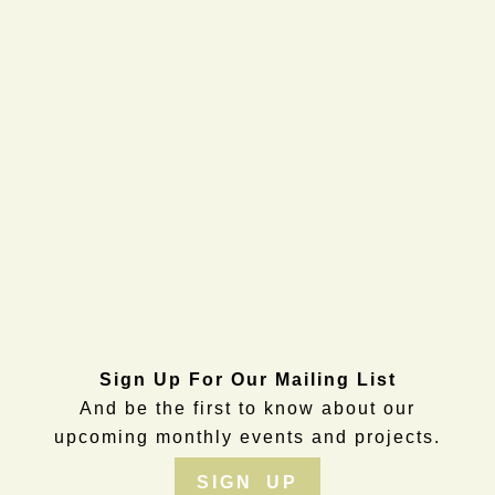
Sign Up For Our Mailing List
And be the first to know about our
upcoming monthly events and projects.
SIGN UP