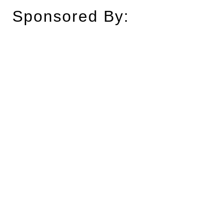
Sponsored By: