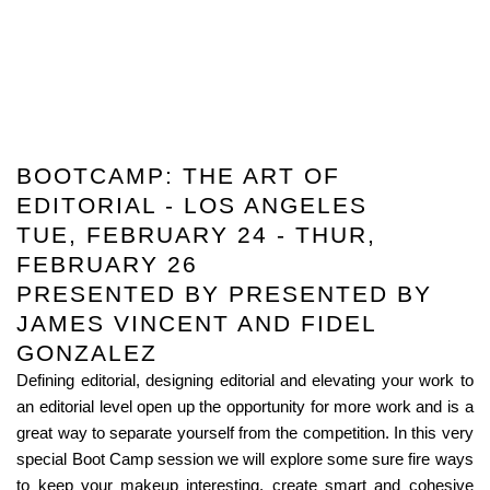
BOOTCAMP: THE ART OF
EDITORIAL - LOS ANGELES
TUE, FEBRUARY 24 - THUR,
FEBRUARY 26
PRESENTED BY PRESENTED BY
JAMES VINCENT AND FIDEL
GONZALEZ
Defining editorial, designing editorial and elevating your work to
an editorial level open up the opportunity for more work and is a
great way to separate yourself from the competition. In this very
special Boot Camp session we will explore some sure fire ways
to keep your makeup interesting, create smart and cohesive