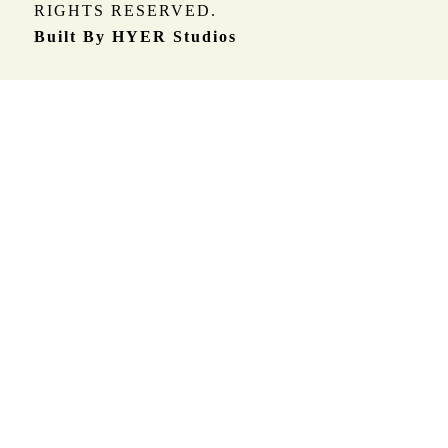
RIGHTS RESERVED.
Built By HYER Studios