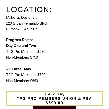
LOCATION:
Make-up Designory
129 S San Fernando Blvd
Burbank, CA 91502
Program Rates:
Day One and Two
TPG Pro Members $590
Non-Members $790
All Three Days
TPG Pro Members $790
Non-Members $990
1 & 2 Day
TPG PRO MEMBERS UNION & PBA
$590.00