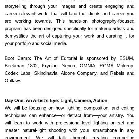
storytelling through your images and create engaging and
career-relevant work
that will land the clients and career you
are working towards. This hands-on photography-focused
program has been designed specifically for makeup artists and
demystifies the art of capturing your work and curating it for
your portfolio and social media.
Boot Camp: The Art of Editorial is sponsored by ESUM,
Beekman 1802, Kryolan, Senna, OMNIA, RCMA Makeup,
Codex Labs, Skindinavia, Alcone Company, and Rebels and
Outlaws.
Day One: An Artist’s Eye: Light, Camera, Action
We will be focusing on how lighting, composition, and editing
techniques can enhance—or detract from—your artistry. You
will learn to work with professional-level lighting on set and
master natural-light shooting with your smartphone in any
environment. We will talk through creating compelling