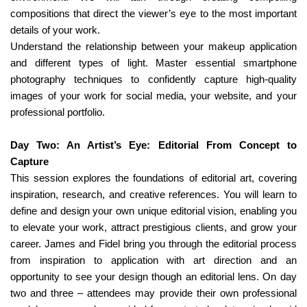
compositions that direct the viewer’s eye to the most important
details of your work.
Understand the relationship between your makeup application
and different types of light. Master essential smartphone
photography techniques to confidently capture high-quality
images of your work for social media, your website, and your
professional portfolio.
Day Two: An Artist’s Eye: Editorial From Concept to
Capture
This session explores the foundations of editorial art, covering
inspiration, research, and creative references. You will learn to
define and design your own unique editorial vision, enabling you
to elevate your work, attract prestigious clients, and grow your
career. James and Fidel bring you through the editorial process
from inspiration to application with art direction and an
opportunity to see your design though an editorial lens. On day
two and three – attendees may provide their own professional