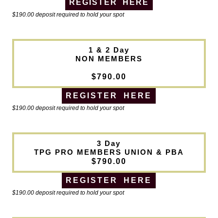
REGISTER HERE
$190.00 deposit required to hold your spot
1 & 2 Day
NON MEMBERS
$790.00
REGISTER HERE
$190.00 deposit required to hold your spot
3 Day
TPG PRO MEMBERS UNION & PBA
$790.00
REGISTER HERE
$190.00 deposit required to hold your spot