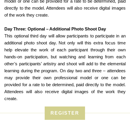
model or one can be provided for a rate to be determined, paid
directly to the model. Attendees will also receive digital images
of the work they create.
Day Three: Optional – Additional Photo Shoot Day
This optional third day will allow participants to participate in an
additional photo shoot day. Not only will this extra focus time
help elevate the work of each participant through their own
hands-on participation, but watching and learning from each
other’s participants’ artistry and shoot will add to the elemental
learning during the program. On day two and three – attendees
may provide their own professional model or one can be
provided for a rate to be determined, paid directly to the model.
Attendees will also receive digital images of the work they
create.
REGISTER