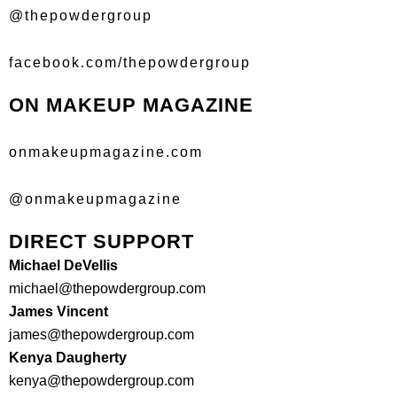
@thepowdergroup
facebook.com/thepowdergroup
ON MAKEUP MAGAZINE
onmakeupmagazine.com
@onmakeupmagazine
DIRECT SUPPORT
Michael DeVellis
michael@thepowdergroup.com
James Vincent
james@thepowdergroup.com
Kenya Daugherty
kenya@thepowdergroup.com