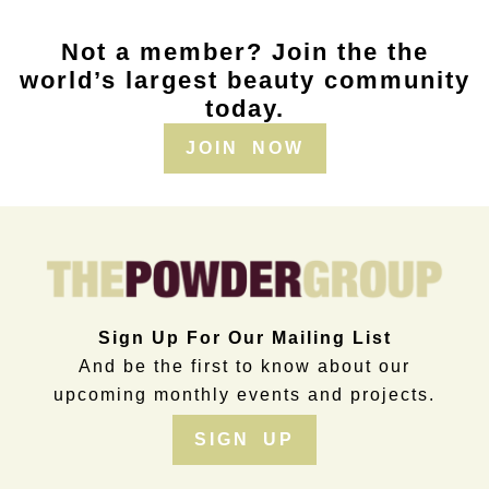
Not a member? Join the the
world’s largest beauty community
today.
JOIN NOW
Sign Up For Our Mailing List
And be the first to know about our
upcoming monthly events and projects.
SIGN UP