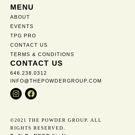
MENU
ABOUT
EVENTS
TPG PRO
CONTACT US
TERMS & CONDITIONS
CONTACT US
646.238.0312
INFO@THEPOWDERGROUP.COM
Instagram
Facebook
©2021 THE POWDER GROUP. ALL
RIGHTS RESERVED.