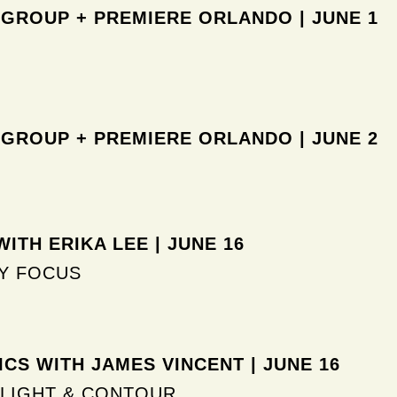
 GROUP + PREMIERE ORLANDO
| JUNE 1
 GROUP + PREMIERE ORLANDO
| JUNE 2
ITH ERIKA LEE | JUNE 16
Y FOCUS
CS WITH JAMES VINCENT | JUNE 16
LIGHT & CONTOUR