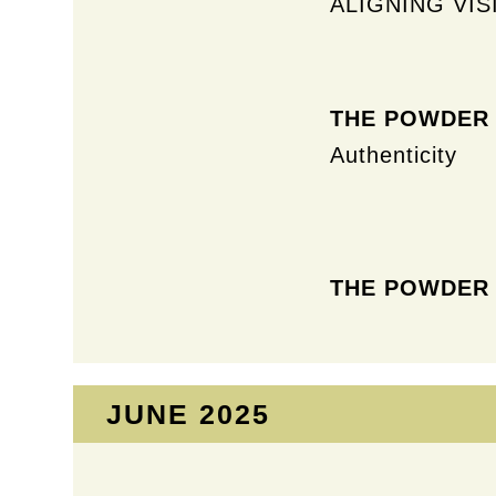
ALIGNING VIS
THE POWDER
Authenticity
THE POWDER
JUNE 2025​