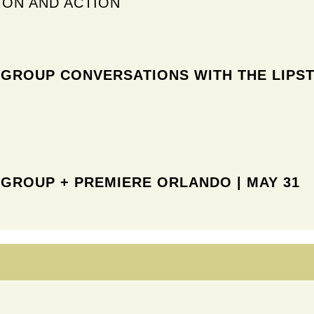
ION AND ACTION
 GROUP CONVERSATIONS WITH
THE LIPST
 GROUP + PREMIERE ORLANDO
| MAY 31