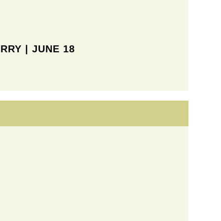
RRY | JUNE 18