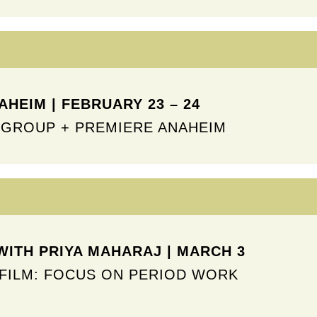
HEIM | FEBRUARY 23 – 24
GROUP + PREMIERE ANAHEIM
WITH PRIYA MAHARAJ | MARCH 3
FILM: FOCUS ON PERIOD WORK