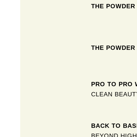
THE POWDER
THE POWDER
PRO TO PRO W
CLEAN BEAUT
BACK TO BASI
BEYOND HIGH