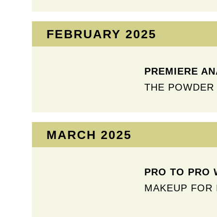
FEBRUARY 2025​
PREMIERE ANA
THE POWDER 
MARCH 2025​
PRO TO PRO 
MAKEUP FOR 