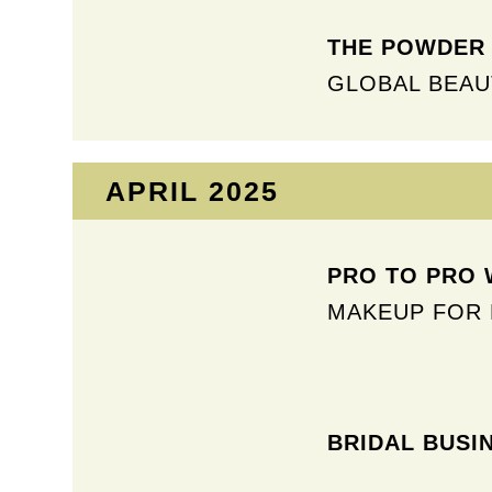
THE POWDER 
GLOBAL BEAU
APRIL 2025​
PRO TO PRO W
MAKEUP FOR 
BRIDAL BUSI