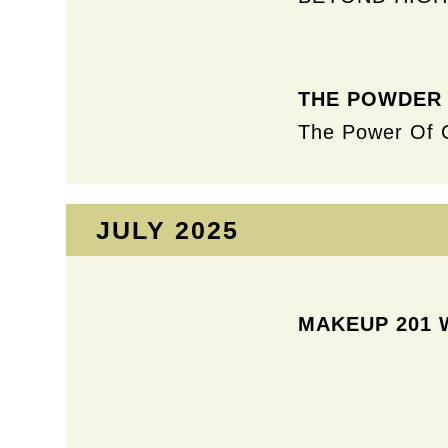
THE POWDER
The Power Of 
JULY 2025​
MAKEUP 201 