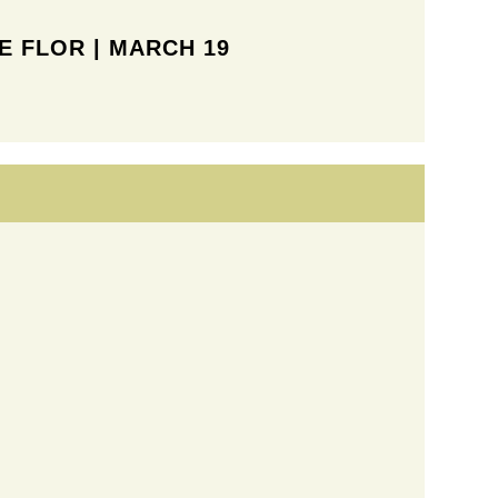
 FLOR | MARCH 19