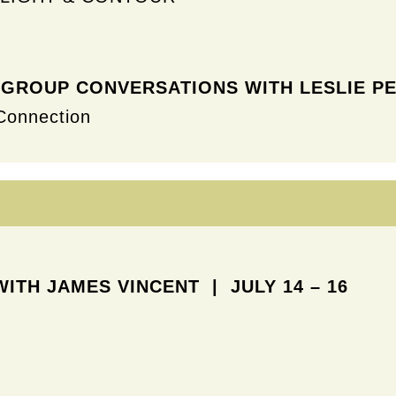
 GROUP CONVERSATIONS WITH
LESLIE PE
Connection
WITH JAMES VINCENT
| JULY 14 – 16