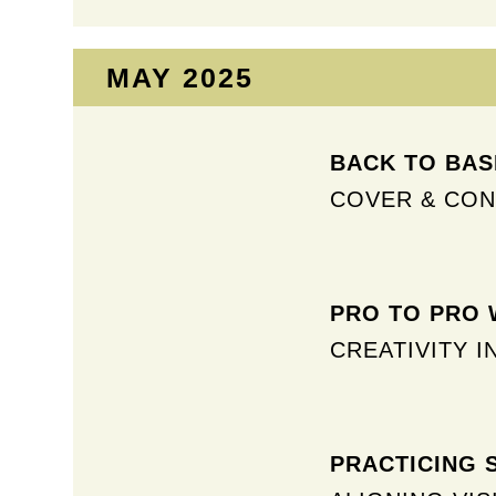
MAY 2025​
BACK TO BASI
COVER & CO
PRO TO PRO W
CREATIVITY I
PRACTICING 