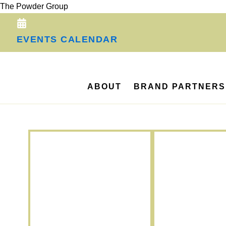
Skip
The Powder Group
to
content
EVENTS CALENDAR
ABOUT
BRAND PARTNERS