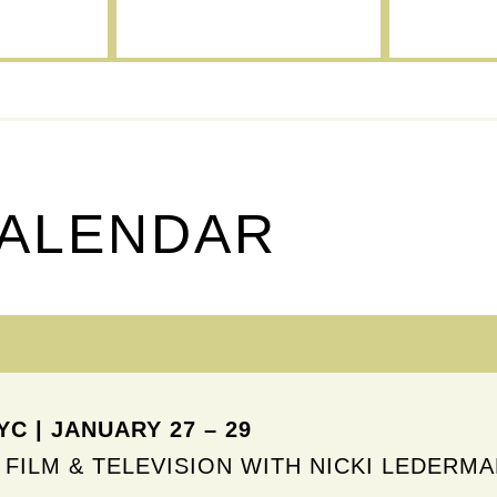
CALENDAR
C | JANUARY 27 – 29
 FILM & TELEVISION WITH NICKI LEDERM