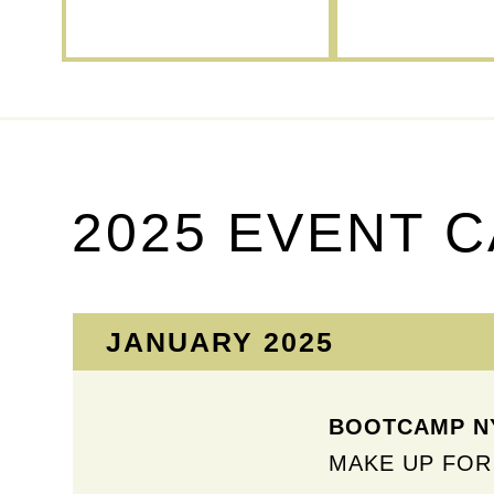
2025 EVENT 
JANUARY 2025
BOOTCAMP NY
MAKE UP FOR