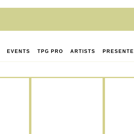
EVENTS
TPG PRO
ARTISTS
PRESENT