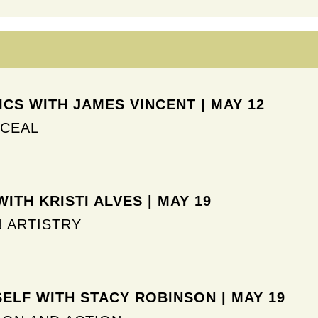
CS WITH JAMES VINCENT | MAY 12
NCEAL
ITH KRISTI ALVES | MAY 19
N ARTISTRY
SELF WITH STACY ROBINSON | MAY 19