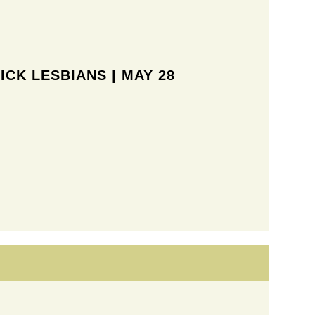
ICK LESBIANS | MAY 28