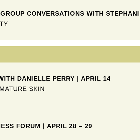
GROUP CONVERSATIONS WITH STEPHANIE
TY
ITH DANIELLE PERRY | APRIL 14
MATURE SKIN
NESS FORUM
| APRIL 28 – 29