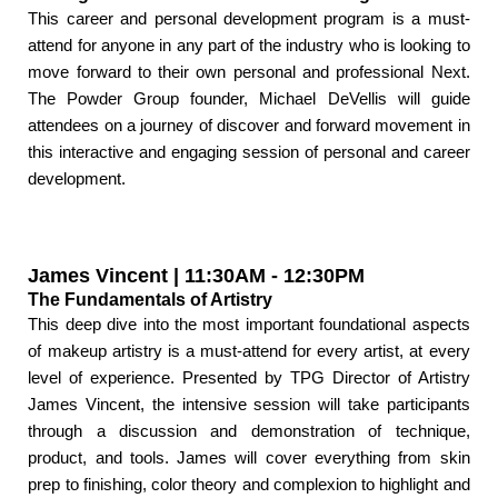
This career and personal development program is a must-
attend for anyone in any part of the industry who is looking to
move forward to their own personal and professional Next.
The Powder Group founder, Michael DeVellis will guide
attendees on a journey of discover and forward movement in
this interactive and engaging session of personal and career
development.
James Vincent | 11:30AM - 12:30PM
The Fundamentals of Artistry
This deep dive into the most important foundational aspects
of makeup artistry is a must-attend for every artist, at every
level of experience. Presented by TPG Director of Artistry
James Vincent, the intensive session will take participants
through a discussion and demonstration of technique,
product, and tools. James will cover everything from skin
prep to finishing, color theory and complexion to highlight and