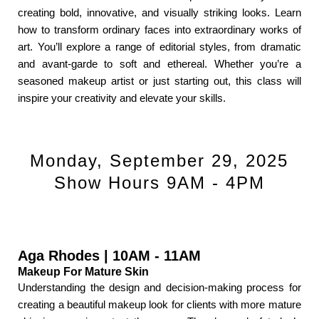
creating bold, innovative, and visually striking looks. Learn
how to transform ordinary faces into extraordinary works of
art. You’ll explore a range of editorial styles, from dramatic
and avant-garde to soft and ethereal. Whether you’re a
seasoned makeup artist or just starting out, this class will
inspire your creativity and elevate your skills.
Monday, September 29, 2025
Show Hours 9AM - 4PM
Aga Rhodes | 10AM - 11AM
Makeup For Mature Skin
Understanding the design and decision-making process for
creating a beautiful makeup look for clients with more mature