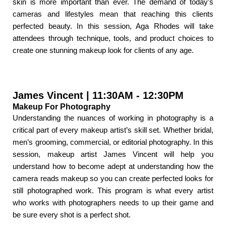
skin is more important than ever. The demand of today’s
cameras and lifestyles mean that reaching this clients
perfected beauty. In this session, Aga Rhodes will take
attendees through technique, tools, and product choices to
create one stunning makeup look for clients of any age.
James Vincent | 11:30AM - 12:30PM
Makeup For Photography
Understanding the nuances of working in photography is a
critical part of every makeup artist’s skill set. Whether bridal,
men’s grooming, commercial, or editorial photography. In this
session, makeup artist James Vincent will help you
understand how to become adept at understanding how the
camera reads makeup so you can create perfected looks for
still photographed work. This program is what every artist
who works with photographers needs to up their game and
be sure every shot is a perfect shot.