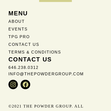
MENU
ABOUT
EVENTS
TPG PRO
CONTACT US
TERMS & CONDITIONS
CONTACT US
646.238.0312
INFO@THEPOWDERGROUP.COM
Instagram
Facebook
©2021 THE POWDER GROUP. ALL