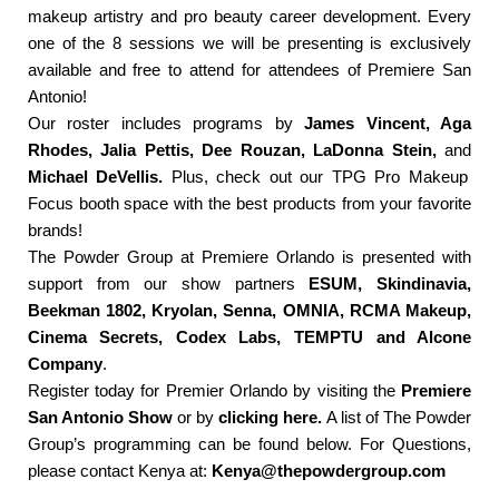
makeup artistry and pro beauty career development. Every
one of the 8 sessions we will be presenting is exclusively
available and free to attend for attendees of Premiere San
Antonio!
Our roster includes programs by
James Vincent, Aga
Rhodes, Jalia Pettis, Dee Rouzan, LaDonna Stein,
and
Michael DeVellis.
Plus, check out our TPG Pro Makeup
Focus booth space with the best products from your favorite
brands!
The Powder Group at Premiere Orlando is presented with
support from our show partners
ESUM, Skindinavia,
Beekman 1802, Kryolan, Senna, OMNIA, RCMA Makeup,
Cinema Secrets, Codex Labs, TEMPTU and Alcone
Company
.
Register today for Premier Orlando by visiting the
Premiere
San Antonio Show
or by
clicking here.
A list of The Powder
Group’s programming can be found below. For Questions,
please contact Kenya at:
Kenya@thepowdergroup.com