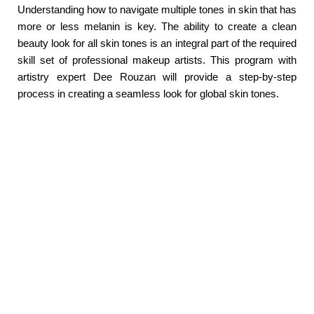
Understanding how to navigate multiple tones in skin that has
more or less melanin is key. The ability to create a clean
beauty look for all skin tones is an integral part of the required
skill set of professional makeup artists. This program with
artistry expert Dee Rouzan will provide a step-by-step
process in creating a seamless look for global skin tones.