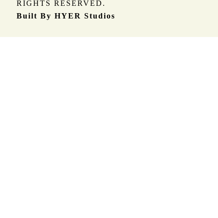
RIGHTS RESERVED.
Built By HYER Studios