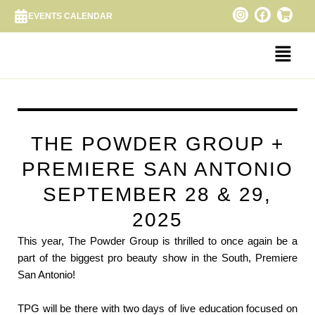
Skip
I
F
S
EVENTS CALENDAR
n
a
h
to
s
c
o
content
Menu
t
e
p
a
b
p
g
o
i
r
o
n
a
k
g
m
-
c
a
r
THE POWDER GROUP +
t
PREMIERE SAN ANTONIO
SEPTEMBER 28 & 29,
2025
This year, The Powder Group is thrilled to once again be a
part of the biggest pro beauty show in the South, Premiere
San Antonio!
TPG will be there with two days of live education focused on