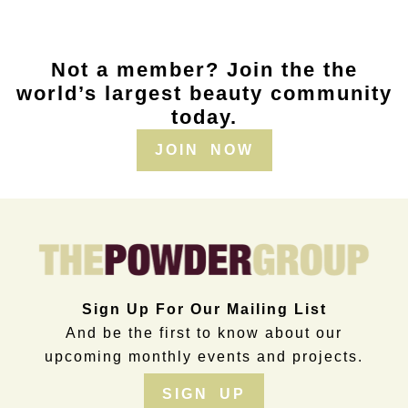
Not a member? Join the the
world’s largest beauty community
today.
JOIN NOW
Sign Up For Our Mailing List
And be the first to know about our
upcoming monthly events and projects.
SIGN UP