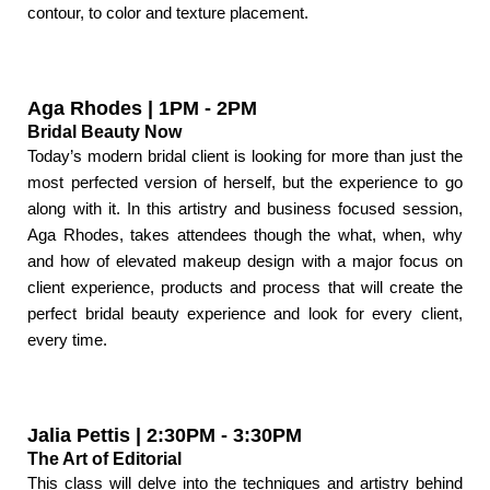
contour, to color and texture placement.
Aga Rhodes | 1PM - 2PM
Bridal Beauty Now
Today’s modern bridal client is looking for more than just the
most perfected version of herself, but the experience to go
along with it. In this artistry and business focused session,
Aga Rhodes, takes attendees though the what, when, why
and how of elevated makeup design with a major focus on
client experience, products and process that will create the
perfect bridal beauty experience and look for every client,
every time.
Jalia Pettis | 2:30PM - 3:30PM
The Art of Editorial
This class will delve into the techniques and artistry behind