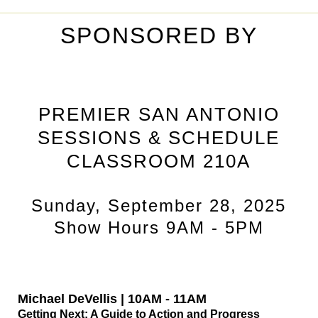
SPONSORED BY
PREMIER SAN ANTONIO
SESSIONS & SCHEDULE
CLASSROOM 210A
Sunday, September 28, 2025
Show Hours 9AM - 5PM
Michael DeVellis | 10AM - 11AM
Getting Next: A Guide to Action and Progress