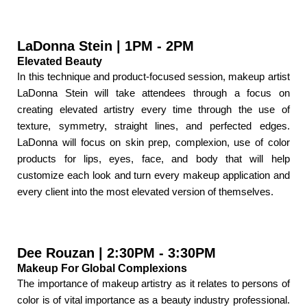
LaDonna Stein | 1PM - 2PM
Elevated Beauty
In this technique and product-focused session, makeup artist
LaDonna Stein will take attendees through a focus on
creating elevated artistry every time through the use of
texture, symmetry, straight lines, and perfected edges.
LaDonna will focus on skin prep, complexion, use of color
products for lips, eyes, face, and body that will help
customize each look and turn every makeup application and
every client into the most elevated version of themselves.
Dee Rouzan | 2:30PM - 3:30PM
Makeup For Global Complexions
The importance of makeup artistry as it relates to persons of
color is of vital importance as a beauty industry professional.