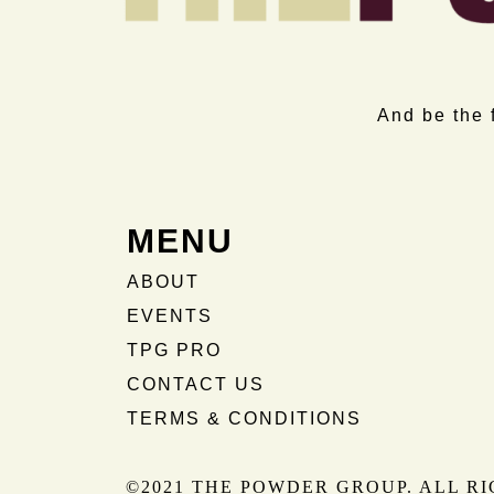
And be the 
MENU
ABOUT
EVENTS
TPG PRO
CONTACT US
TERMS & CONDITIONS
©2021 THE POWDER GROUP. ALL R