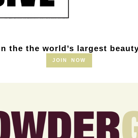
n the the world’s largest beaut
JOIN NOW