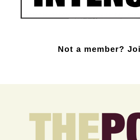
Not a member? Joi