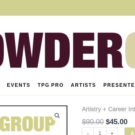
EVENTS
TPG PRO
ARTISTS
PRESENT
Artistry
Artistry + Career I
Original
Cu
+
$
90.00
$
45.00
Career
price
pr
Intensive
(Member)
was:
is
-
+
A