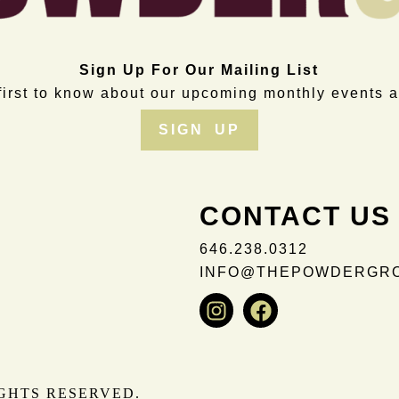
Sign Up For Our Mailing List
first to know about our upcoming monthly events a
SIGN UP
CONTACT US
646.238.0312
INFO@THEPOWDERGR
Instagram
Facebook
IGHTS RESERVED.