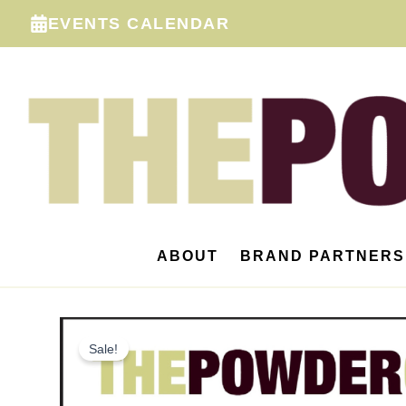
Skip
EVENTS CALENDAR
to
content
ABOUT
BRAND PARTNERS
Sale!