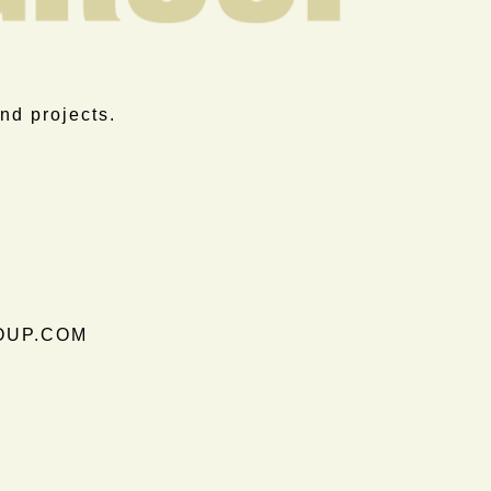
nd projects.
OUP.COM