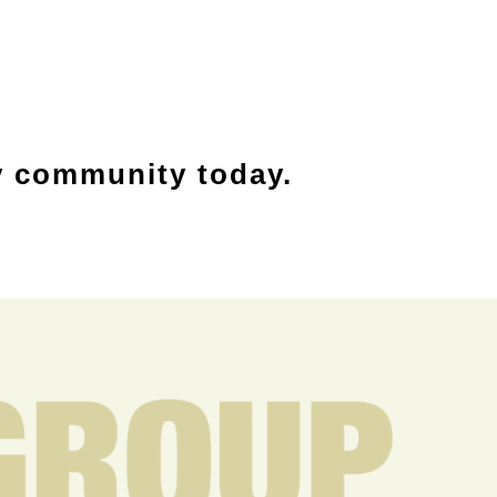
y community today.