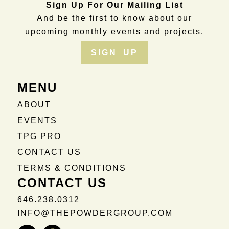
Sign Up For Our Mailing List
And be the first to know about our
upcoming monthly events and projects.
SIGN UP
MENU
ABOUT
EVENTS
TPG PRO
CONTACT US
TERMS & CONDITIONS
CONTACT US
646.238.0312
INFO@THEPOWDERGROUP.COM
Instagram
Facebook