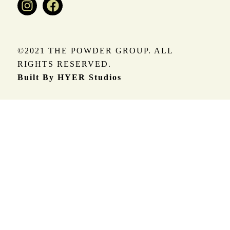
©2021 THE POWDER GROUP. ALL
RIGHTS RESERVED.
Built By HYER Studios