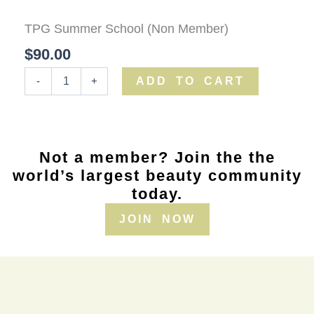
Summer
School
TPG Summer School (Non Member)
(Non
Member)
$
90.00
quantity
ADD TO CART
-
+
Not a member? Join the the
world’s largest beauty community
today.
JOIN NOW