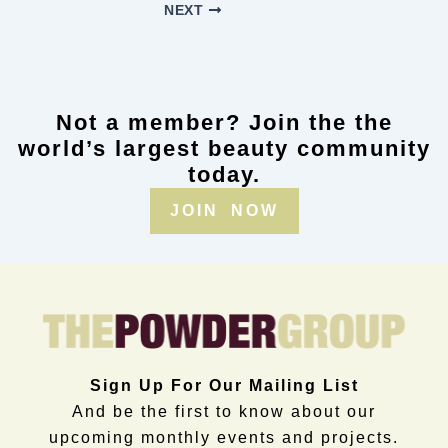
NEXT
Not a member? Join the the
world’s largest beauty community
today.
JOIN NOW
Sign Up For Our Mailing List
And be the first to know about our
upcoming monthly events and projects.