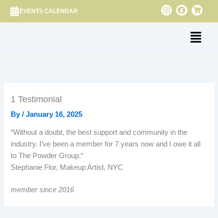
Skip
I
F
S
EVENTS CALENDAR
n
a
h
to
s
c
o
content
Menu
t
e
p
a
b
p
g
o
i
r
o
n
a
k
g
m
-
c
a
r
1 Testimonial
t
By
/
January 16, 2025
“
Without a doubt, the best support and community in the
industry. I’ve been a member for 7 years now and I owe it all
to The Powder Group.“
Stephanie Flor, Makeup Artist, NYC
member since 2016