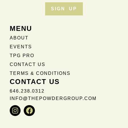
SIGN UP
MENU
ABOUT
EVENTS
TPG PRO
CONTACT US
TERMS & CONDITIONS
CONTACT US
646.238.0312
INFO@THEPOWDERGROUP.COM
Instagram
Facebook