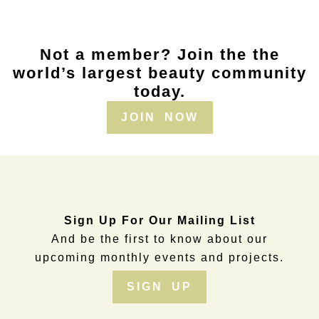
Not a member? Join the the
world’s largest beauty community
today.
JOIN NOW
Sign Up For Our Mailing List
And be the first to know about our
upcoming monthly events and projects.
SIGN UP