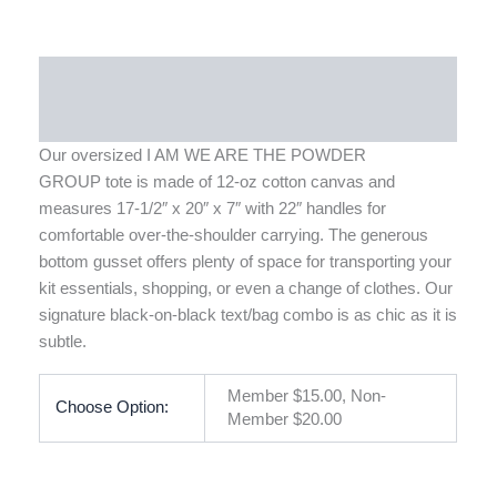
Description
Additional information
Our oversized I AM WE ARE THE POWDER
GROUP
tote
is made of 12-oz cotton canvas and
measures 17-1/2″ x 20″ x 7″ with 22″ handles for
comfortable over-the-shoulder carrying. The generous
bottom gusset offers plenty of space for transporting your
kit essentials, shopping, or even a change of clothes. Our
signature black-on-black text/bag combo is as chic as it is
subtle.
Member $15.00, Non-
Choose Option:
Member $20.00