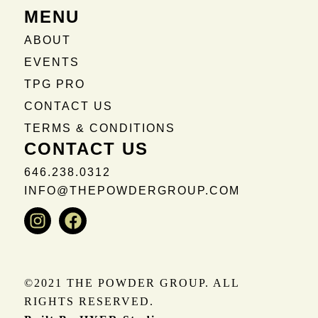
MENU
ABOUT
EVENTS
TPG PRO
CONTACT US
TERMS & CONDITIONS
CONTACT US
646.238.0312
INFO@THEPOWDERGROUP.COM
Instagram
Facebook
©2021 THE POWDER GROUP. ALL
RIGHTS RESERVED.