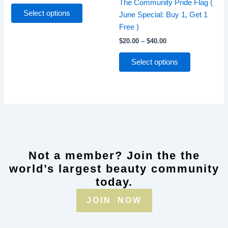
The Community Pride Flag (
page
page
The
The
Select options
June Special: Buy 1, Get 1
options
options
Free )
may
may
$
20.00
–
$
40.00
be
be
chosen
chosen
Select options
on
on
the
the
product
product
page
page
Not a member? Join the the
world’s largest beauty community
today.
JOIN NOW