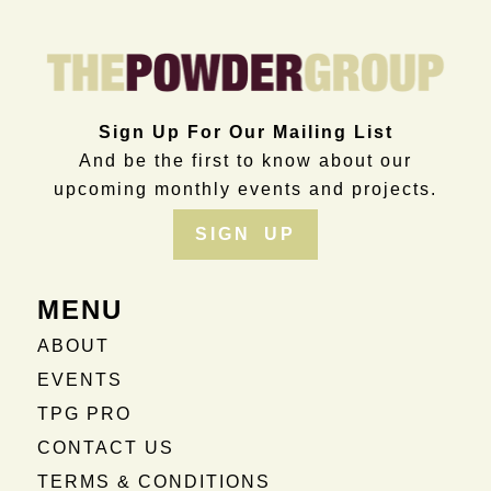
Sign Up For Our Mailing List
And be the first to know about our
upcoming monthly events and projects.
SIGN UP
MENU
ABOUT
EVENTS
TPG PRO
CONTACT US
TERMS & CONDITIONS