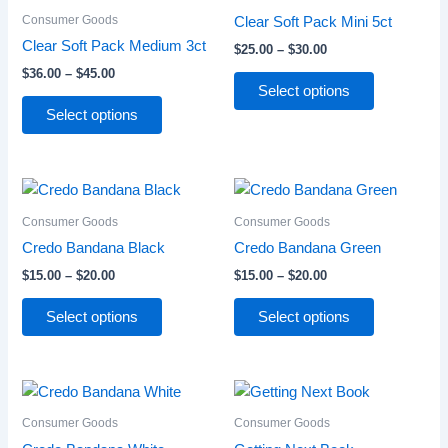
through
has
through
has
Consumer Goods
Clear Soft Pack Mini 5ct
$45.00
$30.00
multiple
multiple
Clear Soft Pack Medium 3ct
$
25.00
–
$
30.00
variants.
variants.
$
36.00
–
$
45.00
The
The
Select options
options
options
Select options
may
may
be
be
chosen
chosen
Price
Price
This
This
range:
range:
on
on
product
product
$15.00
$15.00
Consumer Goods
Consumer Goods
the
the
through
has
through
has
Credo Bandana Black
Credo Bandana Green
product
product
$20.00
$20.00
multiple
multiple
page
page
$
15.00
–
$
20.00
$
15.00
–
$
20.00
variants.
variants.
The
The
Select options
Select options
options
options
may
may
be
be
Price
Price
This
This
range:
range:
chosen
chosen
product
product
$15.00
$12.00
Consumer Goods
Consumer Goods
on
on
through
has
through
has