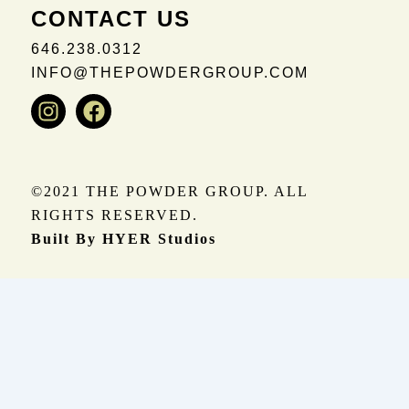
CONTACT US
646.238.0312
INFO@THEPOWDERGROUP.COM
Instagram
Facebook
©2021 THE POWDER GROUP. ALL
RIGHTS RESERVED.
Built By HYER Studios