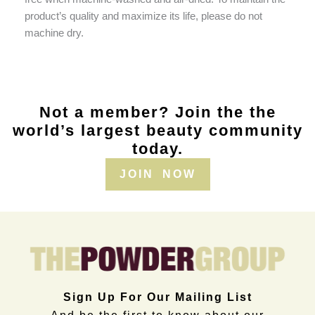
product’s quality and maximize its life, please do not
machine dry.
Not a member? Join the the
world’s largest beauty community
today.
JOIN NOW
Sign Up For Our Mailing List