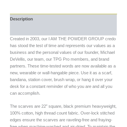
Description
Additional information
Created in 2003, our I AM THE POWDER GROUP credo
has stood the test of time and represents our values as a
business and the personal values of our founder, Michael
DeVellis, our team, our TPG Pro members, and brand
partners. These time-tested words are now available as a
new, wearable or wall-hangable piece. Use it as a scarf,
bandana, station cover, brush wrap, or hang it over your
desk for a constant reminder of who you are and all you
can accomplish.
The scarves are 22” square, black premium heavyweight,
100% cotton, high thread count fabric. Over-lock stitched
edges ensure the scarves are raveling-free and fraying-
free when machine-washed and air-dried. To maintain the