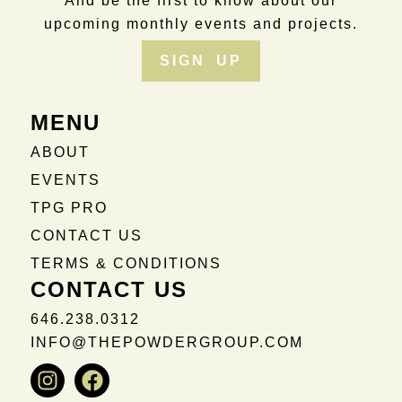
And be the first to know about our
upcoming monthly events and projects.
SIGN UP
MENU
ABOUT
EVENTS
TPG PRO
CONTACT US
TERMS & CONDITIONS
CONTACT US
646.238.0312
INFO@THEPOWDERGROUP.COM
Instagram
Facebook