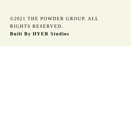
©2021 THE POWDER GROUP. ALL
RIGHTS RESERVED.
Built By HYER Studios